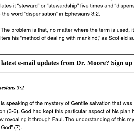
ates it “steward” or “stewardship” five times and “dispens
e the word “dispensation” in Ephesians 3:2.
he problem is that, no matter where the term is used, it 
ters his “method of dealing with mankind,” as Scofield s
latest e-mail updates from Dr. Moore? Sign up 
hesians 3:2
 is speaking of the mystery of Gentile salvation that wa
ion (3-6). God had kept this particular aspect of his plan
revealing it through Paul. The understanding of this m
f God” (7).