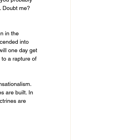
m. Doubt me? 
 in the 
cended into 
will one day get 
 to a rapture of 
nsationalism. 
are built. In 
ctrines are 