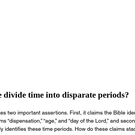
e divide time into disparate periods?
wo important assertions. First, it claims the Bible iden
ms “dispensation,” “age,” and “day of the Lord,” and secon
itly identifies these time periods. How do these claims st