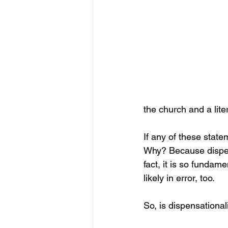
the church and a lit
If any of these state
Why? Because dispens
fact, it is so fundame
likely in error, too.
So, is dispensationa