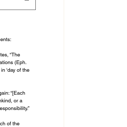
nents:
otes, “The 
ations (Eph. 
in ‘day of the 
gain: “[Each 
kind, or a 
sponsibility.”
ch of the 