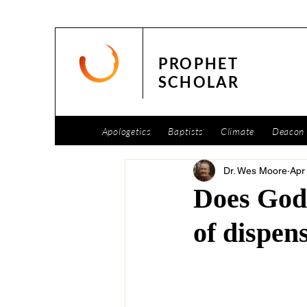
PROPHET
SCHOLAR
Apologetics
Baptists
Climate
Deacon 
Dr. Wes Moore
Apr
Does God 
of dispen