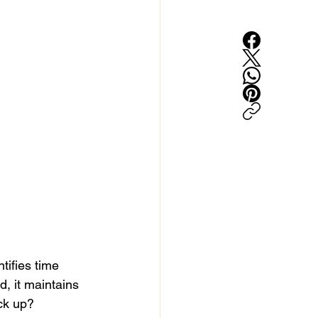
tifies time 
d, it maintains 
ack up?