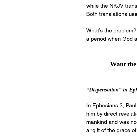
while the NKJV transl
Both translations us
What’s the problem? T
a period when God al
Want the 
“Dispensation” in Ep
In Ephesians 3, Paul
him by direct revelat
mankind and was now 
a “gift of the grace o