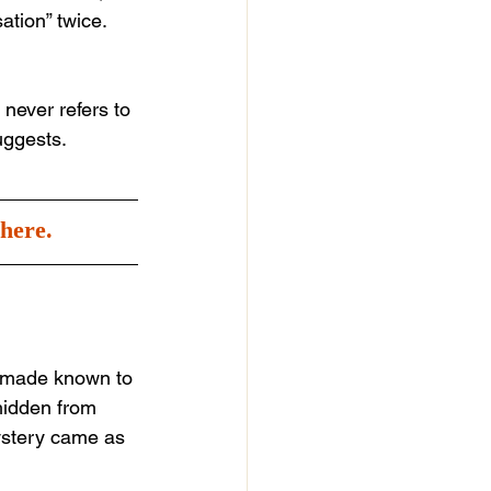
ation” twice. 
never refers to 
uggests.
here.
s made known to 
 hidden from 
ystery came as 