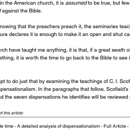
n the American church, it is 
assumed
 to be true, but fe
t
 against the Bible. 
nowing that the preachers preach it, the seminaries teach
ture declares it is enough to make it an open and shut ca
urch have taught me anything, it is that, if a great swath 
ing, it is worth the time to go back to the Bible to see if 
mpt to do just that by examining the teachings of C. I. Scof
pensationalism. In the paragraphs that follow, Scofield’s d
d the seven dispensations he identifies will be reviewed
 this article:
 time - A detailed analysis of dispensationalism - Full Article 