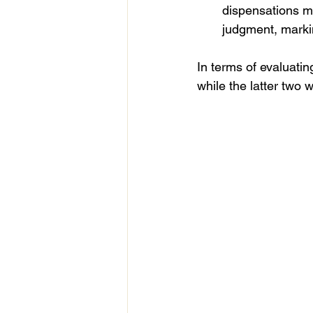
dispensations m
judgment, markin
In terms of evaluatin
while the latter two 