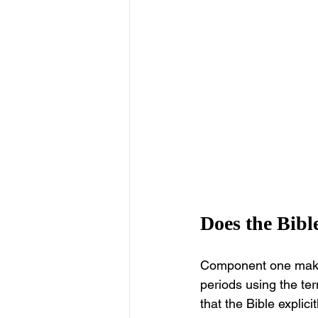
Does the Bibl
Component one makes t
periods using the ter
that the Bible explic