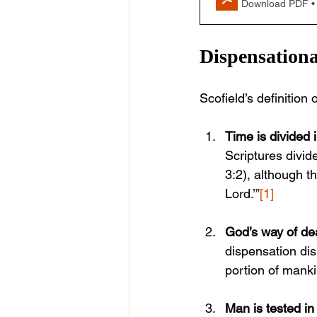
Download PDF •
Dispensationa
Scofield’s definition
Time is divided 
Scriptures divid
3:2), although t
Lord.’”
[1]
God’s way of de
dispensation di
portion of mankin
Man is tested in