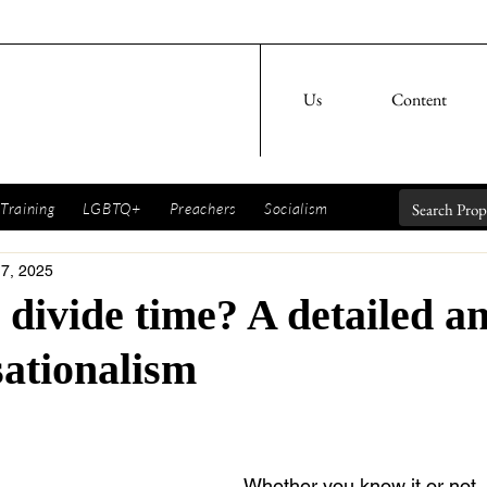
Us
Content
Training
LGBTQ+
Preachers
Socialism
 7, 2025
divide time? A detailed an
sationalism
Whether you know it or not,