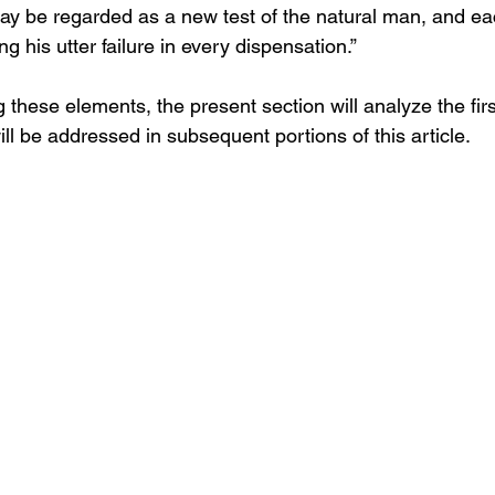
ay be regarded as a new test of the natural man, and ea
g his utter failure in every dispensation.”
g these elements, the present section will analyze the fir
will be addressed in subsequent portions of this article.