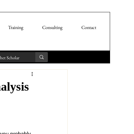
Training
Consulting
Contact
alysis
 you probably 