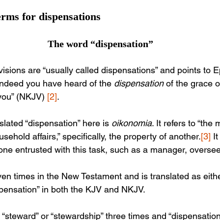
rms for dispensations
The word “dispensation”
visions are “usually called dispensations” and points to 
 indeed you have heard of the 
dispensation
 of the grace 
you” (NKJV) 
[2]
.
lated “dispensation” here is 
oikonomia
. It refers to “th
sehold affairs,” specifically, the property of another.
[3]
 I
one entrusted with this task, such as a manager, oversee
en times in the New Testament and is translated as eithe
spensation” in both the KJV and NKJV. 
 “steward” or “stewardship” three times and “dispensation”