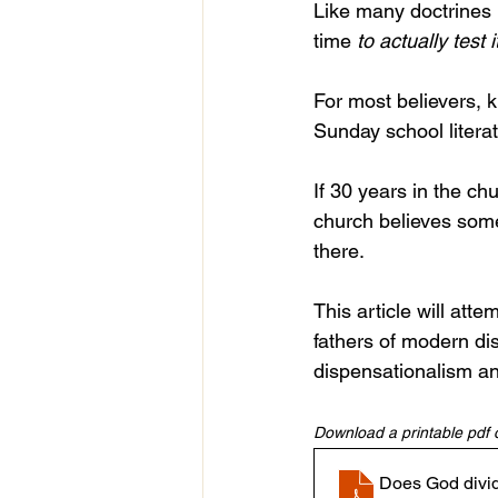
Like many doctrines i
time 
to
actually test i
For most believers, k
Sunday school litera
If 30 years in the ch
church believes someth
there.
This article will atte
fathers of modern dis
dispensationalism an
Download a printable pdf of
Does God divide