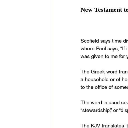
New Testament te
Scofield says time di
where Paul says, “If
was given to me for 
The Greek word trans
a household or of hou
to the office of some
The word is used sev
“stewardship,” or “di
The KJV translates it