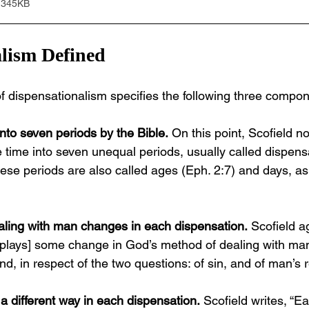
 345KB
lism Defined
 of dispensationalism specifies the following three compo
into seven periods by the Bible.
 On this point, Scofield n
e time into seven unequal periods, usually called dispens
hese periods are also called ages (Eph. 2:7) and days, as 
aling with man changes in each dispensation.
 Scofield a
splays] some change in God’s method of dealing with man
d, in respect of the two questions: of sin, and of man’s re
 a different way in each dispensation.
 Scofield writes, “Ea