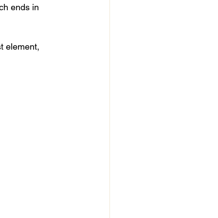
ch ends in 
st element, 