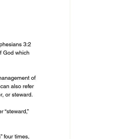
Ephesians 3:2 
of God which 
e management of 
t can also refer 
r, or steward. 
r “steward,” 
 four times, 