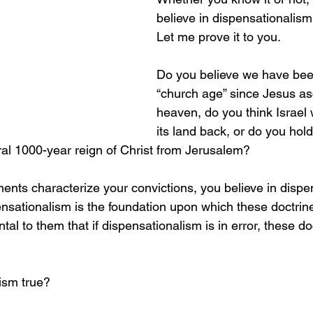
believe in dispensationalis
Let me prove it to you.
Do you believe we have been
“church age” since Jesus as
heaven, do you think Israel 
its land back, or do you hold
eral 1000-year reign of Christ from Jerusalem?
ments characterize your convictions, you believe in dispe
ationalism is the foundation upon which these doctrines 
ntal to them that if dispensationalism is in error, these do
lism true?