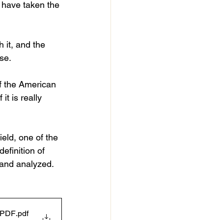
w have taken the 
 it, and the 
se.
of the American 
it is really 
ield, one of the 
efinition of 
 and analyzed.
- PDF
.pdf