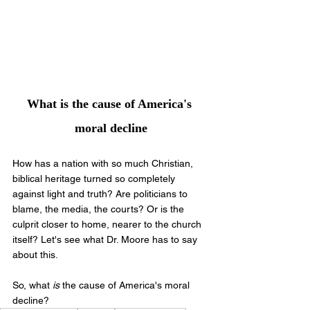
What is the cause of America's 
moral decline
How has a nation with so much Christian, 
biblical heritage turned so completely 
against light and truth? Are politicians to 
blame, the media, the courts? Or is the 
culprit closer to home, nearer to the church 
itself? Let's see what Dr. Moore has to say 
about this.
So, what 
is 
the cause of America's moral 
decline?