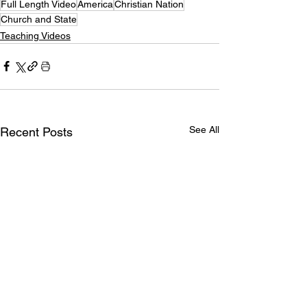
Full Length Video
America
Christian Nation
Church and State
Teaching Videos
See All
Recent Posts