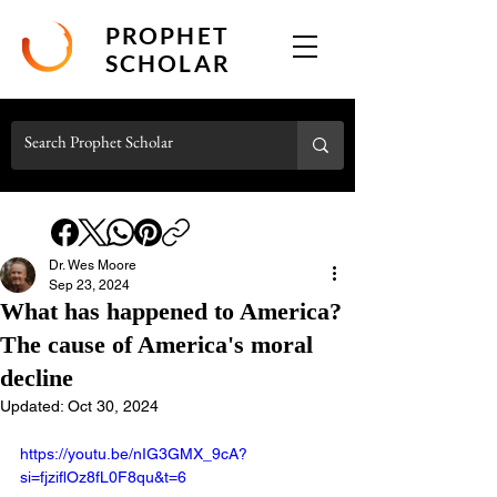
PROPHET
SCHOLAR
Dr. Wes Moore
Sep 23, 2024
What has happened to America?
The cause of America's moral
decline
Updated:
Oct 30, 2024
https://youtu.be/nIG3GMX_9cA?
si=fjziflOz8fL0F8qu&t=6