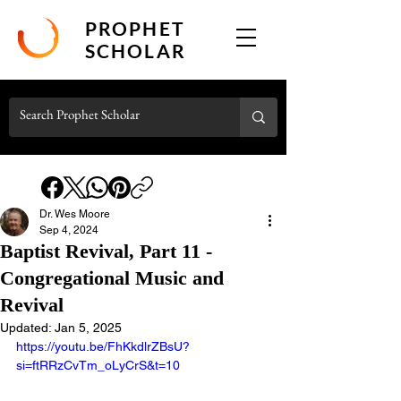
PROPHET
SCHOLAR
Dr. Wes Moore
Sep 4, 2024
Baptist Revival, Part 11 -
Congregational Music and
Revival
Updated:
Jan 5, 2025
https://youtu.be/FhKkdlrZBsU?
si=ftRRzCvTm_oLyCrS&t=10