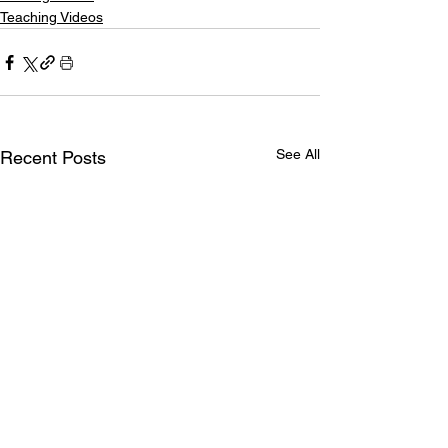
Teaching Videos
See All
Recent Posts