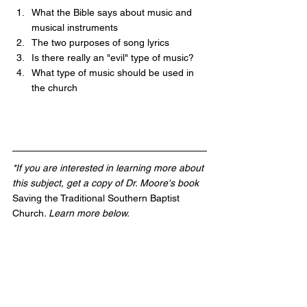
What the Bible says about music and 
musical instruments 
The two purposes of song lyrics
Is there really an "evil" type of music?
What type of music should be used in 
the church 
*If you are interested in learning more about 
this subject, get a copy of Dr. Moore's book 
Saving the Traditional Southern Baptist 
Church
. Learn more below.