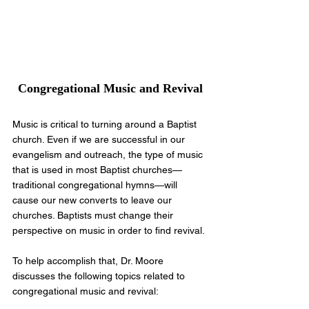
Congregational Music and Revival
Music is critical to turning around a Baptist 
church. Even if we are successful in our 
evangelism and outreach, the type of music 
that is used in most Baptist churches—
traditional congregational hymns—will 
cause our new converts to leave our 
churches. Baptists must change their 
perspective on music in order to find revival.
To help accomplish that, Dr. Moore 
discusses the following topics related to 
congregational music and revival: