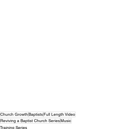
Church Growth
Baptists
Full Length Video
Reviving a Baptist Church Series
Music
Training Series