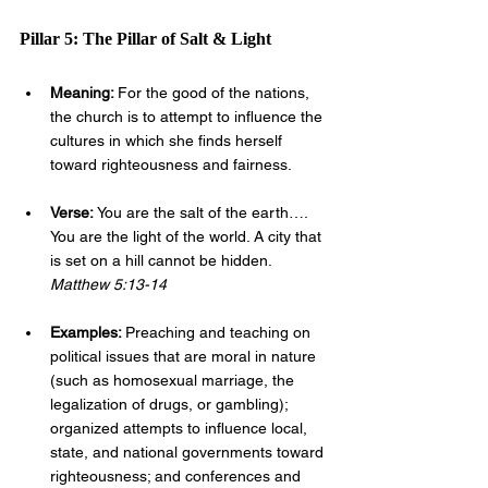
Pillar 5: The Pillar of Salt & Light
Meaning: 
For the good of the nations, 
the church is to attempt to influence the 
cultures in which she finds herself 
toward righteousness and fairness.
Verse: 
You are the salt of the earth…. 
You are the light of the world. A city that 
is set on a hill cannot be hidden. 
Matthew 5:13-14
Examples: 
Preaching and teaching on 
political issues that are moral in nature 
(such as homosexual marriage, the 
legalization of drugs, or gambling); 
organized attempts to influence local, 
state, and national governments toward 
righteousness; and conferences and 