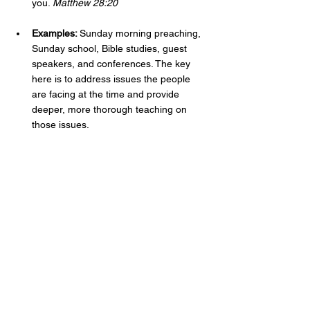
you. 
Matthew 28:20
Examples: 
Sunday morning preaching, 
Sunday school, Bible studies, guest 
speakers, and conferences. The key 
here is to address issues the people 
are facing at the time and provide 
deeper, more thorough teaching on 
those issues. 