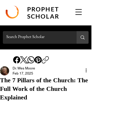
PROPHET
SCHOLAR
Dr. Wes Moore
Feb 17, 2025
The 7 Pillars of the Church: The
Full Work of the Church
Explained