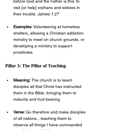
before God and the Father is this: to 
visit [or help] orphans and widows in 
their trouble. 
James 1:27
Examples: 
Volunteering at homeless 
shelters, allowing a Christian addiction 
ministry to meet on church grounds, or 
developing a ministry to support 
prostitutes.
Pillar 3: The Pillar of Teaching
Meaning: 
The church is to teach 
disciples all that Christ has instructed 
them in the Bible, bringing them to 
maturity and fruit-bearing.
Verse: 
Go therefore and make disciples 
of all nations…teaching them to 
observe all things I have commanded 