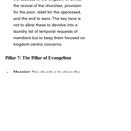
the revival of the churches, provision 
for the poor, relief for the oppressed, 
and the end to wars. The key here is 
not to allow these to devolve into a 
laundry list of temporal requests of 
members but to keep them focused on 
kingdom-centric concerns.
Pillar 7: The Pillar of Evangelism
Meaning: 
The church is to share the 
gospel with new souls by any righteous 
means necessary to nations near and 
far that every man would have the 
chance to believe unto eternal life.
Verse: 
Go therefore and make disciples 
of all the nations, baptizing them in the 
name of the Father and of the Son and 
of the Holy Spirit. 
Matthew 28:19