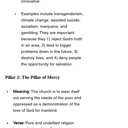
innovative. 
Examples include transgenderism, 
climate change, assisted suicide, 
socialism, marijuana, and 
gambling. They are important 
because they 1) reject God’s truth 
in an area, 2) lead to bigger 
problems down in the future, 3) 
destroy lives, and 4) deny people 
the opportunity for salvation.
Pillar 2: The Pillar of Mercy
Meaning: 
The church is to wear itself 
out serving the needs of the poor and 
oppressed as a demonstration of the 
love of God for mankind.
Verse: 
Pure and undefiled religion 