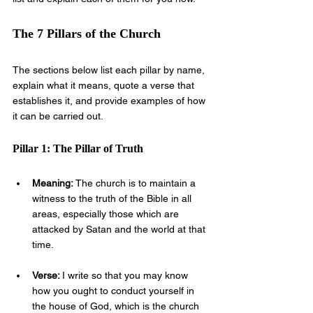
The 7 Pillars of the Church
The sections below list each pillar by name, 
explain what it means, quote a verse that 
establishes it, and provide examples of how 
it can be carried out.
Pillar 1: The Pillar of Truth
Meaning: 
The church is to maintain a 
witness to the truth of the Bible in all 
areas, especially those which are 
attacked by Satan and the world at that 
time.
Verse: 
I write so that you may know 
how you ought to conduct yourself in 
the house of God, which is the church 