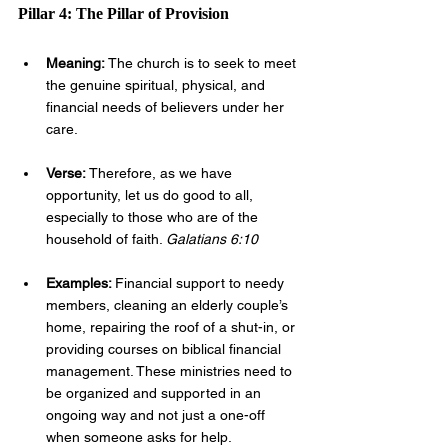
Pillar 4: The Pillar of Provision
Meaning: 
The church is to seek to meet 
the genuine spiritual, physical, and 
financial needs of believers under her 
care.
Verse: 
Therefore, as we have 
opportunity, let us do good to all, 
especially to those who are of the 
household of faith. 
Galatians 6:10
Examples: 
Financial support to needy 
members, cleaning an elderly couple’s 
home, repairing the roof of a shut-in, or 
providing courses on biblical financial 
management. These ministries need to 
be organized and supported in an 
ongoing way and not just a one-off 
when someone asks for help.