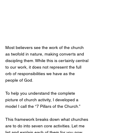
Most believers see the work of the church 
as twofold in nature, making converts and 
discipling them. While this is certainly central 
to our work, it does not represent the full 
orb of responsibilities we have as the 
people of God.
To help you understand the complete 
picture of church activity, I developed a 
model I call the “7 Pillars of the Church.” 
This framework breaks down what churches 
are to do into seven core activities. Let me 
list and explain each of them for you now.