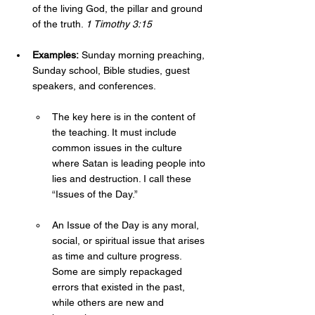
of the living God, the pillar and ground 
of the truth. 
1 Timothy 3:15
Examples:
 Sunday morning preaching, 
Sunday school, Bible studies, guest 
speakers, and conferences. 
The key here is in the content of 
the teaching. It must include 
common issues in the culture 
where Satan is leading people into 
lies and destruction. I call these 
“Issues of the Day.” 
An Issue of the Day is any moral, 
social, or spiritual issue that arises 
as time and culture progress. 
Some are simply repackaged 
errors that existed in the past, 
while others are new and 