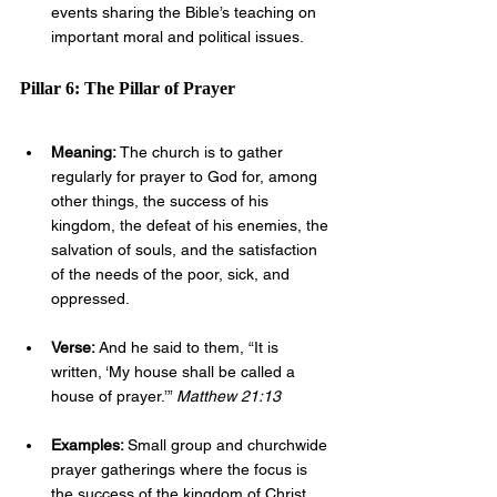
events sharing the Bible’s teaching on 
important moral and political issues.
Pillar 6: The Pillar of Prayer
Meaning: 
The church is to gather 
regularly for prayer to God for, among 
other things, the success of his 
kingdom, the defeat of his enemies, the 
salvation of souls, and the satisfaction 
of the needs of the poor, sick, and 
oppressed.
Verse: 
And he said to them, “It is 
written, ‘My house shall be called a 
house of prayer.’” 
Matthew 21:13
Examples: 
Small group and churchwide 
prayer gatherings where the focus is 
the success of the kingdom of Christ, 