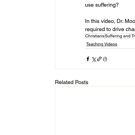
use suffering?
In this video, Dr. Mo
required to drive cha
Christians
Suffering and Tr
Teaching Videos
Related Posts