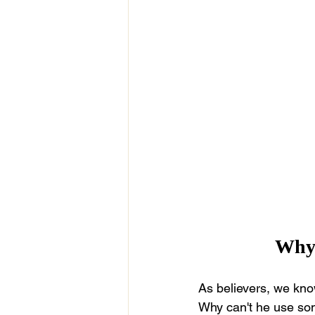
Why 
As believers, we know
Why can't he use som