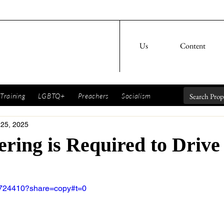
Us
Content
Training
LGBTQ+
Preachers
Socialism
 25, 2025
ring is Required to Drive
8724410?share=copy#t=0