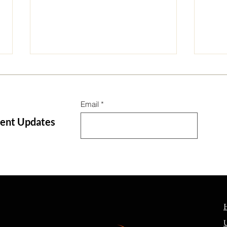
Email
tent Updates
Can we not say God destroyed
Long
a city for its sin?
Unde
Leng