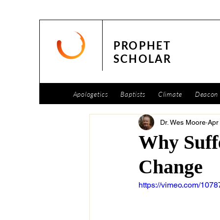
PROPHET
SCHOLAR
Apologetics
Baptists
Climate
Deacon 
Dr. Wes Moore
Apr
Why Suffe
Change
https://vimeo.com/107