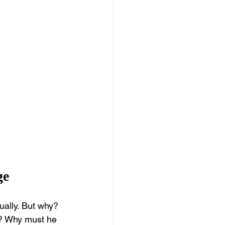
ge
ually. But why? 
s? Why must he 