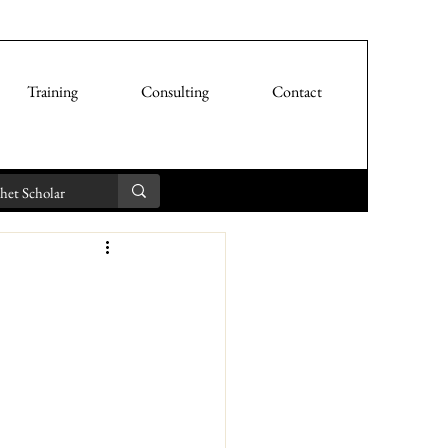
Training
Consulting
Contact