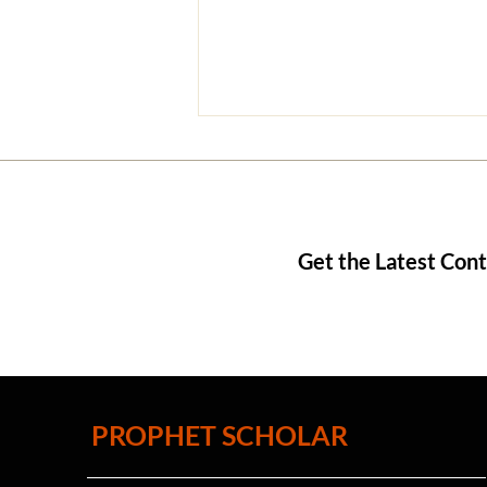
Get the Latest Con
9 Reasons God Does Not
Appear to Us
PROPHET SCHOLAR