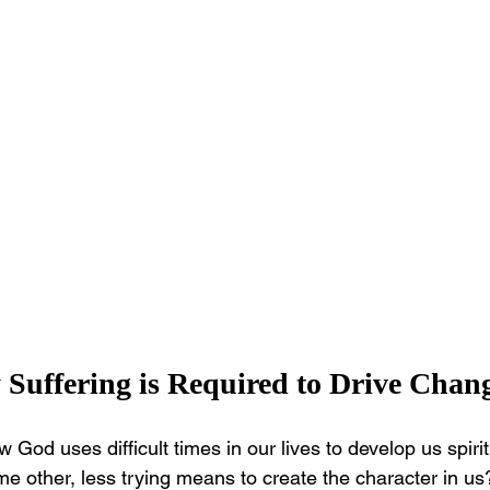
Suffering is Required to Drive Chan
 God uses difficult times in our lives to develop us spirit
e other, less trying means to create the character in u