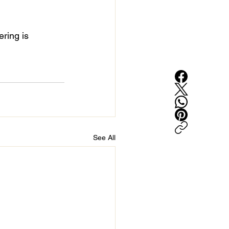
ring is 
See All