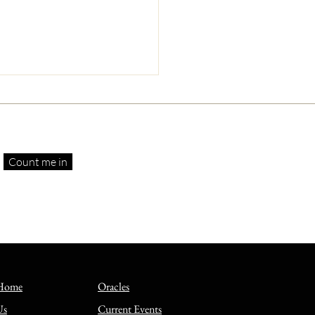
Count me in
 Suffering Servants—
rstanding and Enduring
thy Trials
Home
Oracles
Us
Current Events