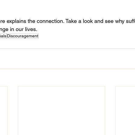
ore explains the connection. Take a look and see why suffe
nge in our lives.
ials
Discouragement