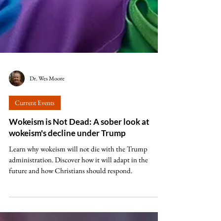
Dr. Wes Moore
Current Events
Wokeism is Not Dead: A sober look at
wokeism's decline under Trump
Learn why wokeism will not die with the Trump
administration. Discover how it will adapt in the
future and how Christians should respond.