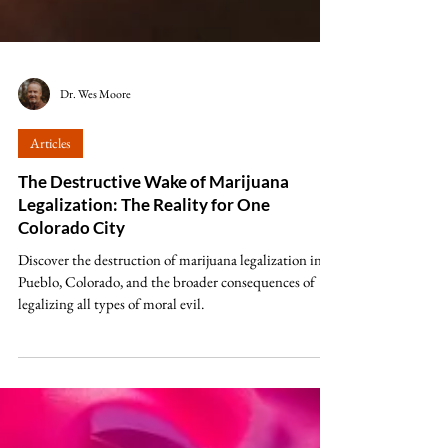
Dr. Wes Moore
Articles
The Destructive Wake of Marijuana
Legalization: The Reality for One
Colorado City
Discover the destruction of marijuana legalization in
Pueblo, Colorado, and the broader consequences of
legalizing all types of moral evil.