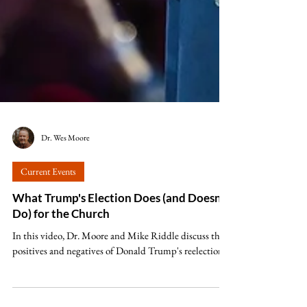
Dr. Wes Moore
Current Events
What Trump's Election Does (and Doesn't