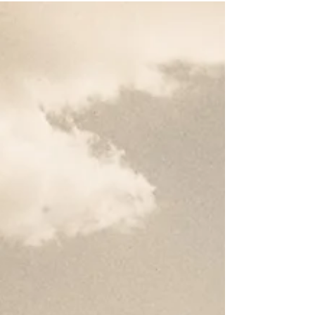
Do) for the Church
In this video, Dr. Moore and Mike Riddle discuss the
positives and negatives of Donald Trump's reelection.