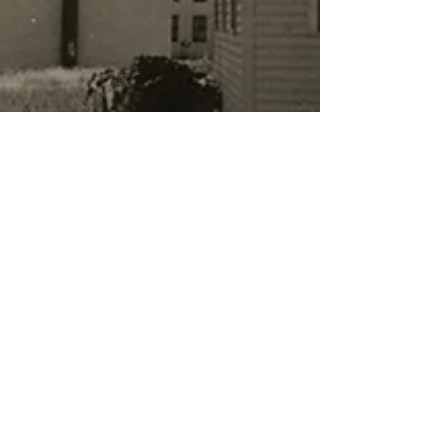
Dr. Wes Moore