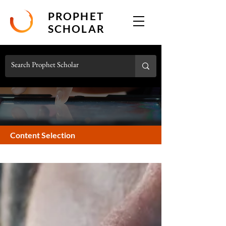
PROPHET
SCHOLAR
Content Selection