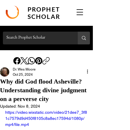
PROPHET
SCHOLAR
Dr. Wes Moore
Oct 25, 2024
Why did God flood Asheville?
Understanding divine judgment
on a perverse city
Updated:
Nov 8, 2024
https://video.wixstatic.com/video/21dee7_3f8
1c7579d9d450f8105c8a8ec17594d/1080p/
mp4/file.mp4