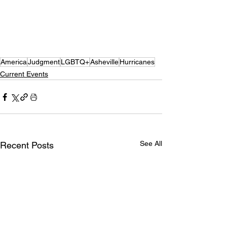
America
Judgment
LGBTQ+
Asheville
Hurricanes
Current Events
See All
Recent Posts