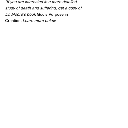
*If you are interested in a more detailed 
study of death and suffering, get a copy of 
Dr. Moore's book 
God's Purpose in 
Creation
. Learn more below.