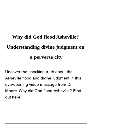
Why did God flood Asheville? 
Understanding divine judgment on 
a perverse city
Uncover the shocking truth about the 
Asheville flood and divine judgment in this 
eye-opening video message from Dr. 
Moore. Why did God flood Asheville? Find 
out here.