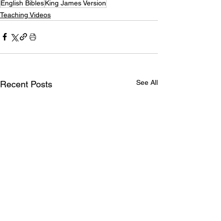
English Bibles
King James Version
Teaching Videos
See All
Recent Posts