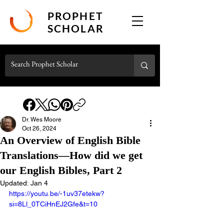
PROPHET
SCHOLAR
Dr. Wes Moore
Oct 26, 2024
An Overview of English Bible
Translations—How did we get
our English Bibles, Part 2
Updated:
Jan 4
https://youtu.be/-1uv37etekw?
si=8Ll_0TCiHnEJ2Gfe&t=10