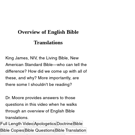
 Overview of English Bible 
Translations
King James, NIV, the Living Bible, New 
American Standard Bible—who can tell the 
difference? How did we come up with all of 
these, and why? More importantly, are 
there some I shouldn't be reading?
Dr. Moore provides answers to those 
questions in this video when he walks 
through an overview of English Bible 
translations. 
Full Length Video
Apologetics
Doctrine
Bible
Bible Copies
Bible Questions
Bible Translation