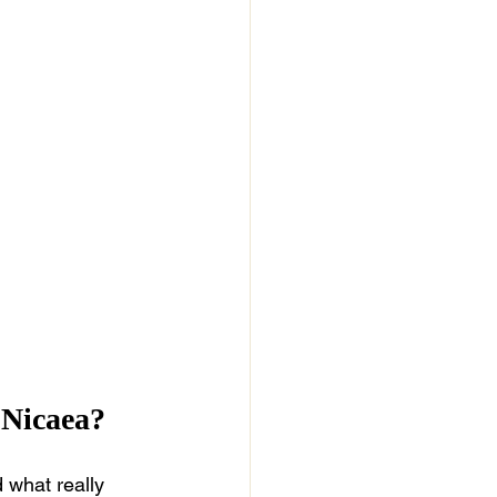
 Nicaea?
 what really 