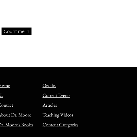
Count me in
s spoke Aramaic, but the
els are in Greek? A
on objection answered
Home
Oracles
Us
Current Events
Contact
Articles
About Dr. Moore
Teaching Videos
r. Moore's Books
Content Categories