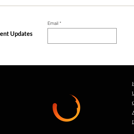
Email
tent Updates
The 3-Step Bible Translation
Jesu
Process—How did we get our
gosp
English Bibles, Part 1
comm
D