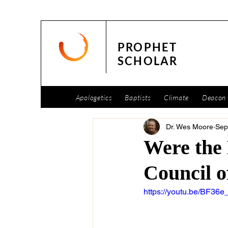
PROPHET
SCHOLAR
Apologetics
Baptists
Climate
Deacon 
Dr. Wes Moore
Sep
Were the 
Council o
https://youtu.be/BF36