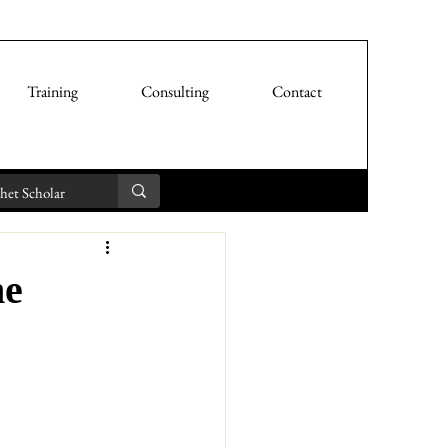
Training
Consulting
Contact
he