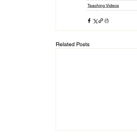
Teaching Videos
Related Posts