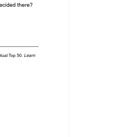
ecided there? 
itual Top 50
. Learn 