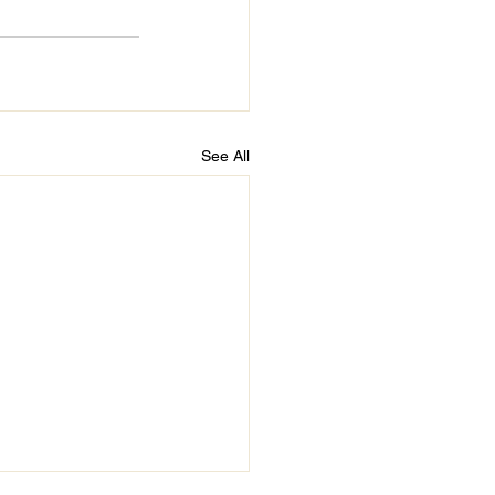
See All