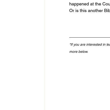
happened at the Coun
Or is this another B
*If you are interested in l
more below.