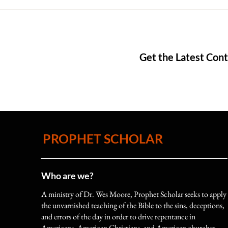
Get the Latest Con
An Overview of English Bible
Translations—How did we get
our English Bibles, Part 2
PROPHET SCHOLAR
Who are we?
A ministry of Dr. Wes Moore, Prophet Scholar seeks to apply
the unvarnished teaching of the Bible to the sins, deceptions,
and errors of the day in order to drive repentance in
Americans, American Christians, and American churches.