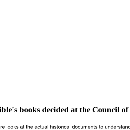
ble's books decided at the Council of
ore looks at the actual historical documents to understand