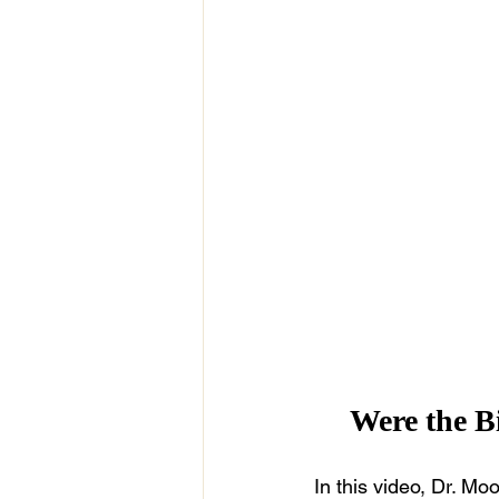
Were the Bi
In this video, Dr. Mo