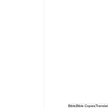
Bible
Bible Copies
Translat