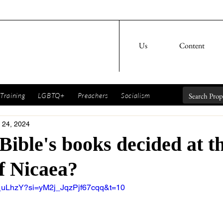
Us
Content
Training
LGBTQ+
Preachers
Socialism
 24, 2024
Bible's books decided at t
f Nicaea?
e_uLhzY?si=yM2j_JqzPjf67cqq&t=10