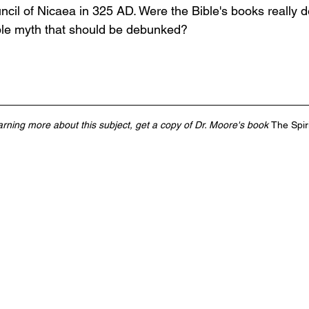
cil of Nicaea in 325 AD. Were the Bible's books really d
ible myth that should be debunked? 
earning more about this subject, get a copy of Dr. Moore's book 
The Spir