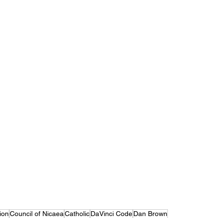
ion
Council of Nicaea
Catholic
DaVinci Code
Dan Brown